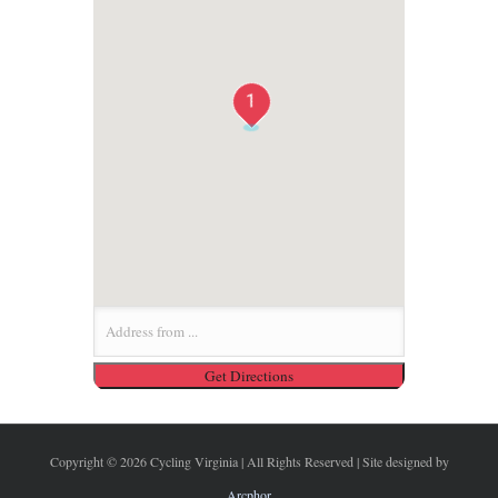
1
Copyright ©
2026 Cycling Virginia | All Rights Reserved | Site designed by
Arcphor