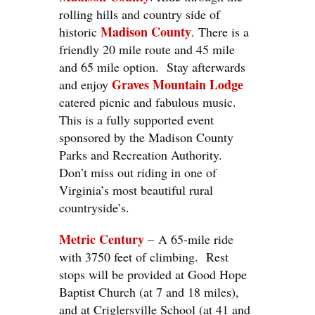
rolling hills and country side of
Madison
County
historic
. There is a
friendly 20 mile route and 45 mile
and 65 mile option. Stay afterwards
Graves Mountain Lodge
and enjoy
catered picnic and fabulous music.
This is a fully supported event
sponsored by the Madison County
Parks and Recreation Authority.
Don’t miss out riding in one of
Virginia’s most beautiful rural
countryside’s.
Metric Century
– A 65-mile ride
with 3750 feet of climbing. Rest
stops will be provided at Good Hope
Baptist Church (at 7 and 18 miles),
and at Criglersville School (at 41 and