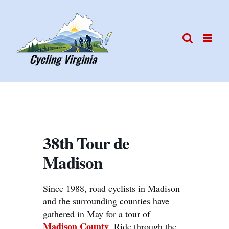
Skip
to
content
38th Tour de
Madison
Since 1988, road cyclists in Madison
and the surrounding counties have
gathered in May for a tour of
Madison County
. Ride through the