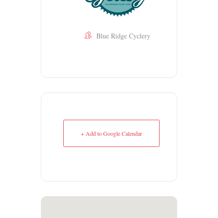
Blue Ridge Cyclery
+ Add to Google Calendar