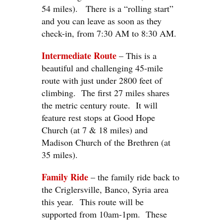
54 miles). There is a “rolling start”
and you can leave as soon as they
check-in, from 7:30 AM to 8:30 AM.
Intermediate Route
– This is a
beautiful and challenging 45-mile
route with just under 2800 feet of
climbing. The first 27 miles shares
the metric century route. It will
feature rest stops at Good Hope
Church (at 7 & 18 miles) and
Madison Church of the Brethren (at
35 miles).
Family Ride
– the family ride back to
the Criglersville, Banco, Syria area
this year. This route will be
supported from 10am-1pm. These