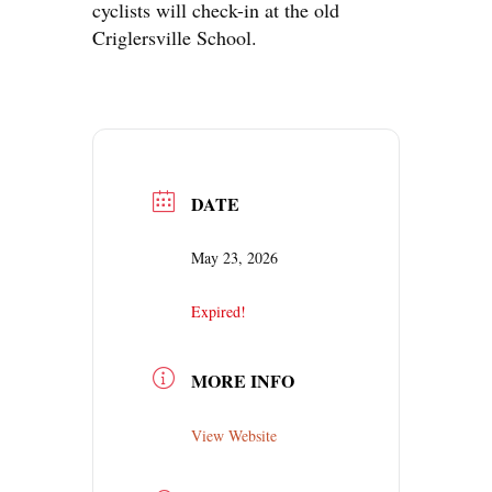
cyclists will check-in at the old
Criglersville School.
DATE
May 23, 2026
Expired!
MORE INFO
View Website