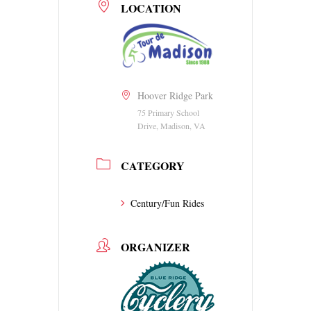
LOCATION
Hoover Ridge Park
75 Primary School
Drive, Madison, VA
CATEGORY
Century/Fun Rides
ORGANIZER