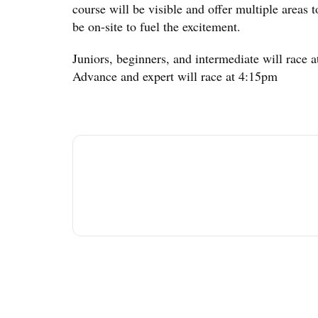
course will be visible and offer multiple areas t
be on-site to fuel the excitement.
Juniors, beginners, and intermediate will race 
Advance and expert will race at 4:15pm