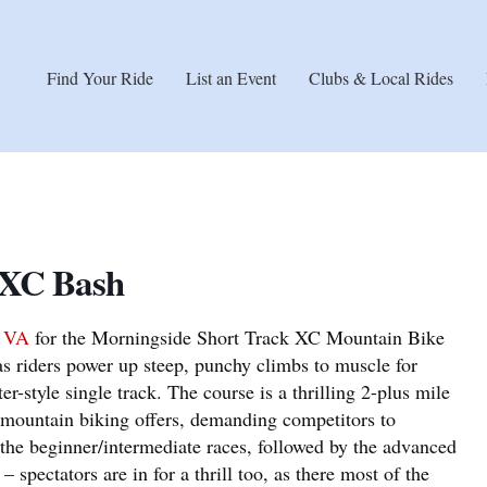
Find Your Ride
List an Event
Clubs & Local Rides
 XC Bash
, VA
for the Morningside Short Track XC Mountain Bike
s riders power up steep, punchy climbs to muscle for
er-style single track. The course is a thrilling 2-plus mile
at mountain biking offers, demanding competitors to
 the beginner/intermediate races, followed by the advanced
 – spectators are in for a thrill too, as there most of the