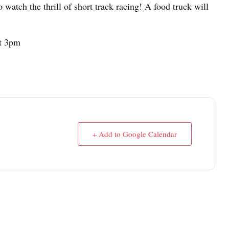
o watch the thrill of short track racing! A food truck will
at 3pm
+ Add to Google Calendar