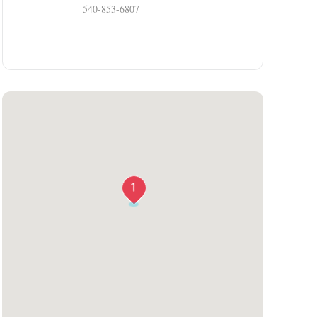
540-853-6807
1