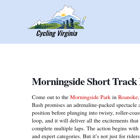
Skip
to
content
Morningside Short Track
Come out to the
Morningside Park
in
Roanoke
Bash promises an adrenaline-packed spectacle a
position before plunging into twisty, roller-coast
loop, and it will deliver all the excitements th
complete multiple laps. The action begins with
and expert categories. But it’s not just for riders