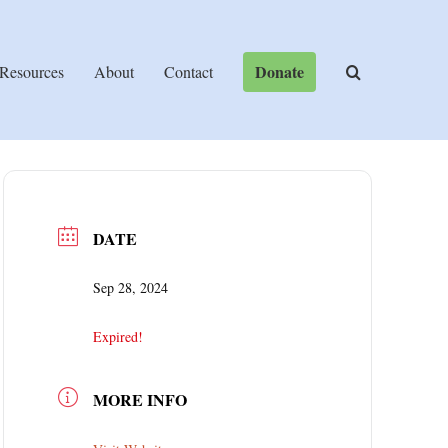
Donate
Resources
About
Contact
DATE
Sep 28, 2024
Expired!
MORE INFO