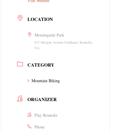
Visit Website
LOCATION
Morningside Park
917 Morgan Avenue Southeast, Roanoke,
VA
CATEGORY
Mountain Biking
ORGANIZER
Play Roanoke
Phone