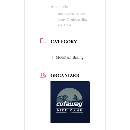
Albemarle
1000 Samuel Miller
Loop, Charlottesville,
VA, USA
CATEGORY
Mountain Biking
ORGANIZER