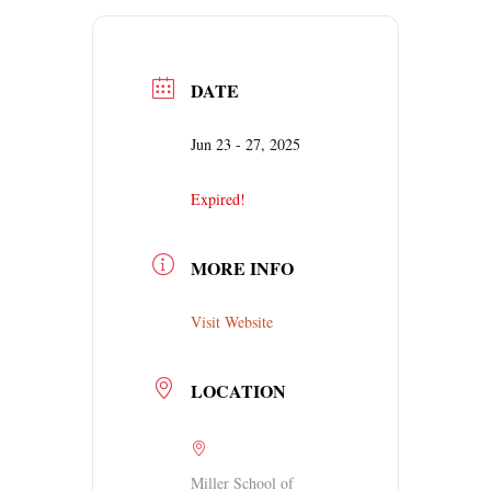
DATE
Jun 23 - 27, 2025
Expired!
MORE INFO
Visit Website
LOCATION
Miller School of