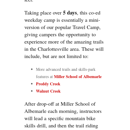
5 days
Taking place over
, this co-ed
weekday camp is essentially a mini-
version of our popular Travel Camp,
giving campers the opportunity to
experience more of the amazing trails
in the Charlottesville area. These will
include, but are not limited to:
More advanced trails and skills-park
Miller School of Albemarle
features at
Preddy Creek
Walnut Creek
After drop-off at Miller School of
Albemarle each morning, instructors
will lead a specific mountain bike
skills drill, and then the trail riding