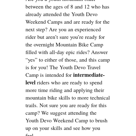
between the ages of 8 and 12 who has
already attended the Youth Devo
Weekend Camps and are ready for the
next step? Are you an experienced
rider but aren’t sure you’re ready for
the overnight Mountain Bike Camp
filled with all-day epic rides? Answer
“yes” to either of those, and this camp
is for you! The Youth Devo Travel
intermediate-
Camp is intended for
level
riders who are ready to spend
more time riding and applying their
mountain bike skills to more technical
trails. Not sure you are ready for this
camp? We suggest attending the
Youth Devo Weekend Camp to brush
up on your skills and see how you
feel.