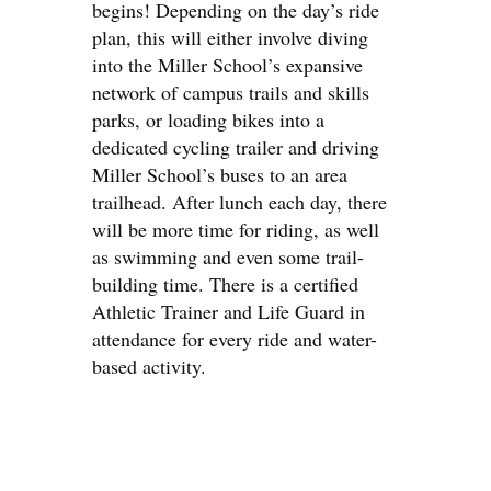
begins! Depending on the day’s ride
plan, this will either involve diving
into the Miller School’s expansive
network of campus trails and skills
parks, or loading bikes into a
dedicated cycling trailer and driving
Miller School’s buses to an area
trailhead. After lunch each day, there
will be more time for riding, as well
as swimming and even some trail-
building time. There is a certified
Athletic Trainer and Life Guard in
attendance for every ride and water-
based activity.