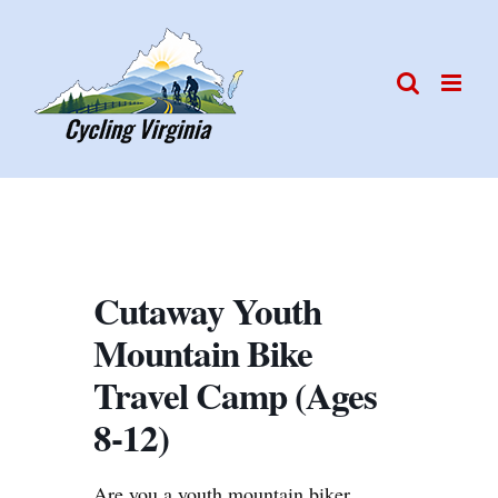
Skip
to
content
Cutaway Youth
Mountain Bike
Travel Camp (Ages
8-12)
Are you a youth mountain biker