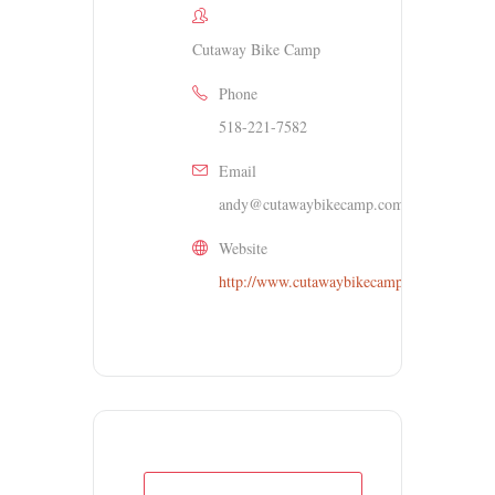
Cutaway Bike Camp
Phone
518-221-7582
Email
andy@cutawaybikecamp.com
Website
http://www.cutawaybikecamp.org