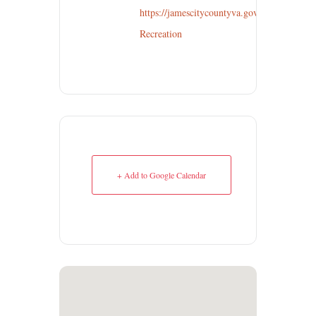
https://jamescitycountyva.gov/635/Parks-
Recreation
+ Add to Google Calendar