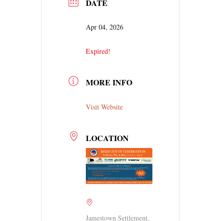
DATE
Apr 04, 2026
Expired!
MORE INFO
Visit Website
LOCATION
Jamestown Settlement.