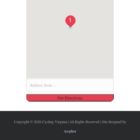
1
Copyright ©
2026 Cycling Virginia | All Rights Reserved | Site designed by
Arcphor