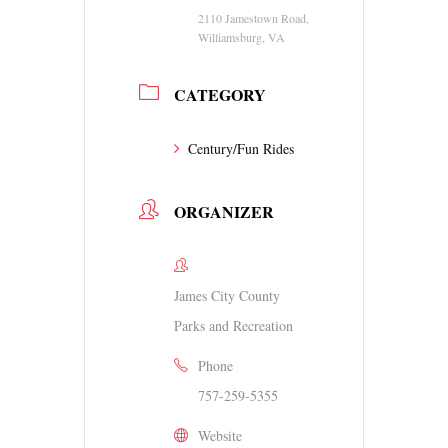
2110 Jamestown Road,
Williamsburg, VA
CATEGORY
Century/Fun Rides
ORGANIZER
James City County
Parks and Recreation
Phone
757-259-5355
Website