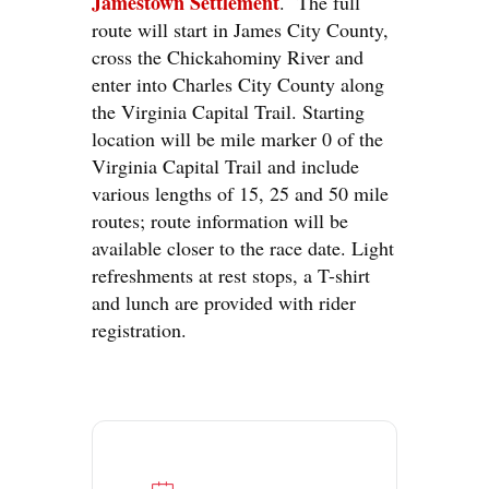
Jamestown Settlement
. The full
route will start in James City County,
cross the Chickahominy River and
enter into Charles City County along
the Virginia Capital Trail. Starting
location will be mile marker 0 of the
Virginia Capital Trail and include
various lengths of 15, 25 and 50 mile
routes; route information will be
available closer to the race date. Light
refreshments at rest stops, a T-shirt
and lunch are provided with rider
registration.