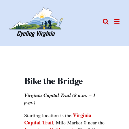
Skip
to
content
Bike the Bridge
Virginia Capital Trail (8 a.m. – 1
p.m.)
Virginia
Starting location is the
Capital Trail
, Mile Marker 0 near the